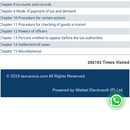
Chapter 8 Accounts and records
Chapter 9 Mode of payment of tax and demand
Chapter 10 Procedure for certain actions
Chapter 11 Procedure for checking of goods in transit
Chapter 12 Powers of officers
Chapter 13 Persons entitled to appear before the tax authorities
Chapter 14 Settlement of cases
Chapter 15 Miscellaneous
266193
Times Visited
© 2019 taxcareca.com All Rights Reserved
Powered by
Webtel Electrosoft (P) Ltd.