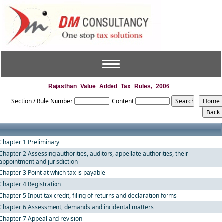
Toggle
navigation
Rajasthan_Value_Added_Tax_Rules,_2006
Section / Rule Number
Content
Chapter 1 Preliminary
Chapter 2 Assessing authorities, auditors, appellate authorities, their
appointment and jurisdiction
Chapter 3 Point at which tax is payable
Chapter 4 Registration
Chapter 5 Input tax credit, filing of returns and declaration forms
Chapter 6 Assessment, demands and incidental matters
Chapter 7 Appeal and revision