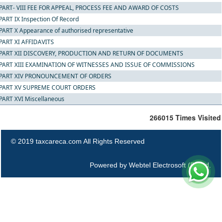
PART- VIII FEE FOR APPEAL, PROCESS FEE AND AWARD OF COSTS
PART IX Inspection Of Record
PART X Appearance of authorised representative
PART XI AFFIDAVITS
PART XII DISCOVERY, PRODUCTION AND RETURN OF DOCUMENTS
PART XIII EXAMINATION OF WITNESSES AND ISSUE OF COMMISSIONS
PART XIV PRONOUNCEMENT OF ORDERS
PART XV SUPREME COURT ORDERS
PART XVI Miscellaneous
266015
Times Visited
© 2019 taxcareca.com All Rights Reserved
Powered by
Webtel Electrosoft (P) Ltd.