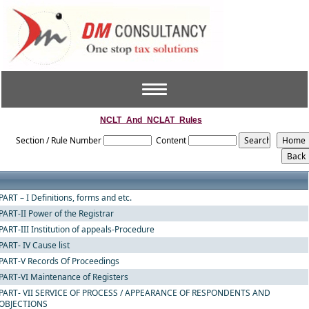
Toggle
navigation
NCLT_And_NCLAT_Rules
Section / Rule Number
Content
PART – I Definitions, forms and etc.
PART-II Power of the Registrar
PART-III Institution of appeals-Procedure
PART- IV Cause list
PART-V Records Of Proceedings
PART-VI Maintenance of Registers
PART- VII SERVICE OF PROCESS / APPEARANCE OF RESPONDENTS AND
OBJECTIONS