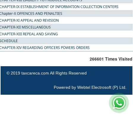
CHAPTER-IX ESTABLISHMENT OF INFORMATION COLLECTION CENTERS
Chapter-X OFFENCES AND PENALTIES
CHAPTER-XI APPEAL AND REVISION
CHAPTER-XII MISCELLANEOUS
CHAPTER-XIII REPEAL AND SAVING
SCHEDULE
CHAPTER-XIV REGARDING OFFICERS POWERS ORDERS
266601
Times Visited
© 2019 taxcareca.com All Rights Reserved
Powered by
Webtel Electrosoft (P) Ltd.