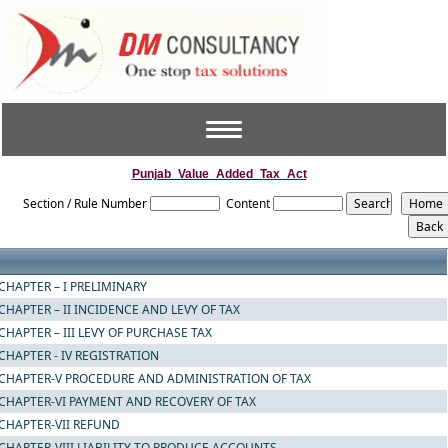
Toggle
navigation
Punjab_Value_Added_Tax_Act
Section / Rule Number
Content
CHAPTER – I PRELIMINARY
CHAPTER – II INCIDENCE AND LEVY OF TAX
CHAPTER – III LEVY OF PURCHASE TAX
CHAPTER - IV REGISTRATION
CHAPTER-V PROCEDURE AND ADMINISTRATION OF TAX
CHAPTER-VI PAYMENT AND RECOVERY OF TAX
CHAPTER-VII REFUND
CHAPTER-VIII LIABILITY TO PRODUCE ACCOUNTS