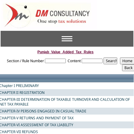
Toggle
navigation
Punjab_Value_Added_Tax_Rules
Section / Rule Number
Content
Chapter I PRELIMINARY
CHAPTER II REGISTRATION
CHAPTER-III DETERMINATION OF TAXABLE TURNOVER AND CALCULATION OF
NET TAX PAYABLE
CHAPTER-IV PERSONS ENGAGED IN CASUAL TRADE
CHAPTER-V RETURNS AND PAYMENT OF TAX
CHAPTER-VI ASSESSMENT OF TAX LIABILITY
CHAPTER-VII REFUNDS