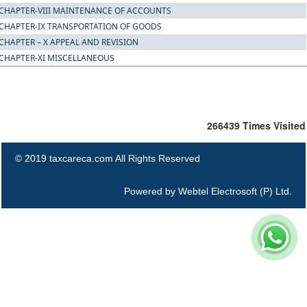
CHAPTER-VIII MAINTENANCE OF ACCOUNTS
CHAPTER-IX TRANSPORTATION OF GOODS
CHAPTER – X APPEAL AND REVISION
CHAPTER-XI MISCELLANEOUS
266439
Times Visited
© 2019 taxcareca.com All Rights Reserved
Powered by
Webtel Electrosoft (P) Ltd.