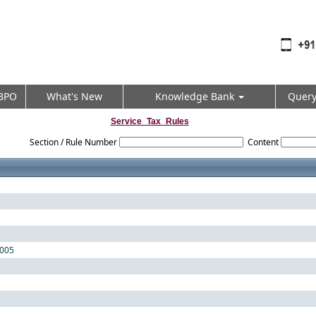
BPO
What's New
Knowledge Bank
Quer
Service_Tax_Rules
Section / Rule Number
Content
2005