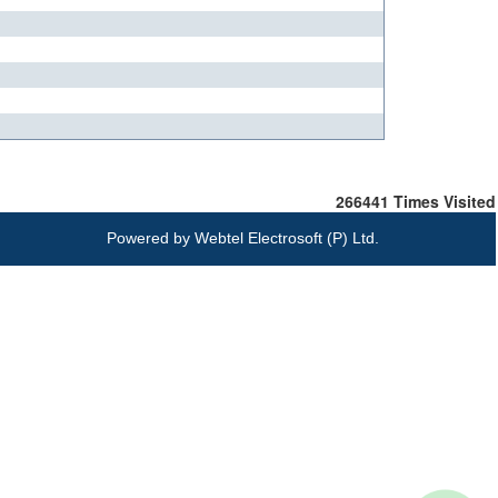
266441
Times Visited
Powered by
Webtel Electrosoft (P) Ltd.