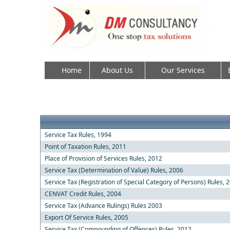
Home
About Us
Our Services
Service Tax Rules, 1994
Point of Taxation Rules, 2011
Place of Provision of Services Rules, 2012
Service Tax (Determination of Value) Rules, 2006
Service Tax (Registration of Special Category of Persons) Rules, 
CENVAT Credit Rules, 2004
Service Tax (Advance Rulings) Rules 2003
Export Of Service Rules, 2005
Service Tax (Compounding of Offences) Rules, 2012