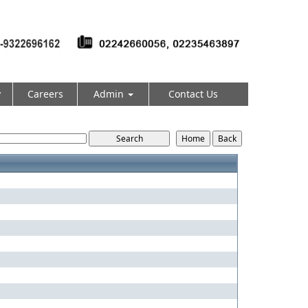
y
Careers
Admin
Contact Us