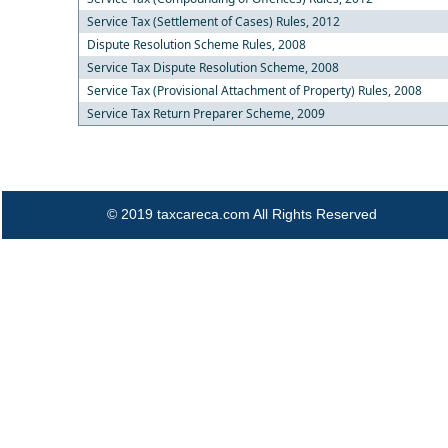
Service Tax (Settlement of Cases) Rules, 2012
Dispute Resolution Scheme Rules, 2008
Service Tax Dispute Resolution Scheme, 2008
Service Tax (Provisional Attachment of Property) Rules, 2008
Service Tax Return Preparer Scheme, 2009
© 2019 taxcareca.com All Rights Reserved