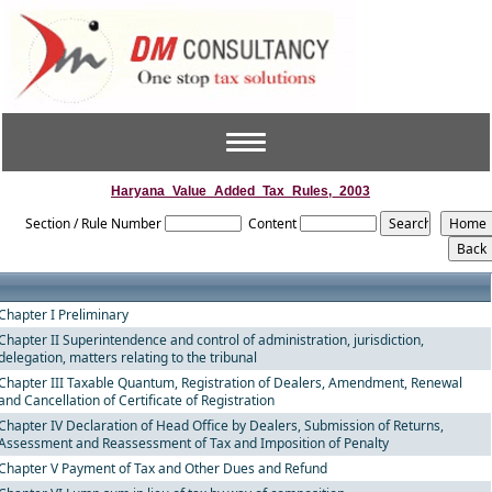
Toggle
navigation
Haryana_Value_Added_Tax_Rules,_2003
Section / Rule Number
Content
Chapter I Preliminary
Chapter II Superintendence and control of administration, jurisdiction,
delegation, matters relating to the tribunal
Chapter III Taxable Quantum, Registration of Dealers, Amendment, Renewal
and Cancellation of Certificate of Registration
Chapter IV Declaration of Head Office by Dealers, Submission of Returns,
Assessment and Reassessment of Tax and Imposition of Penalty
Chapter V Payment of Tax and Other Dues and Refund