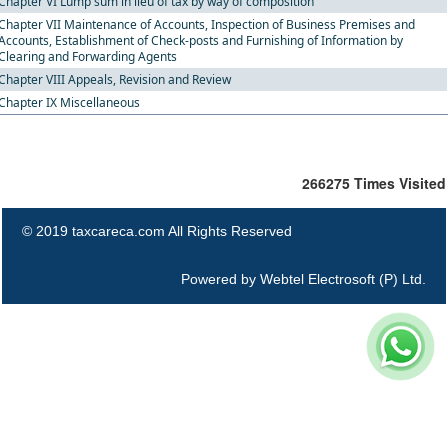
Chapter VI Lump sum in lieu of tax by way of composition
Chapter VII Maintenance of Accounts, Inspection of Business Premises and
Accounts, Establishment of Check-posts and Furnishing of Information by
Clearing and Forwarding Agents
Chapter VIII Appeals, Revision and Review
Chapter IX Miscellaneous
266275
Times Visited
© 2019 taxcareca.com All Rights Reserved
Powered by
Webtel Electrosoft (P) Ltd.