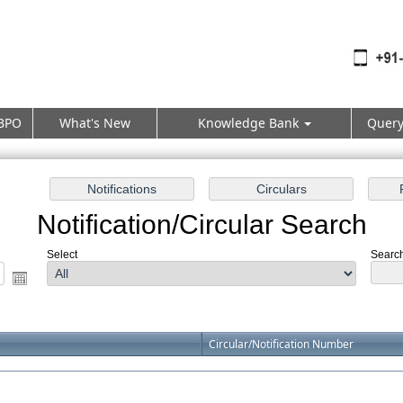
BPO
What's New
Knowledge Bank
Quer
Notification/Circular Search
Select
Search
Circular/Notification Number