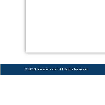
© 2019 taxcareca.com All Rights Reserved