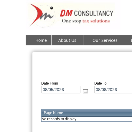
Home
About Us
Our Services
Date From
Date To
Page Name
No records to display.