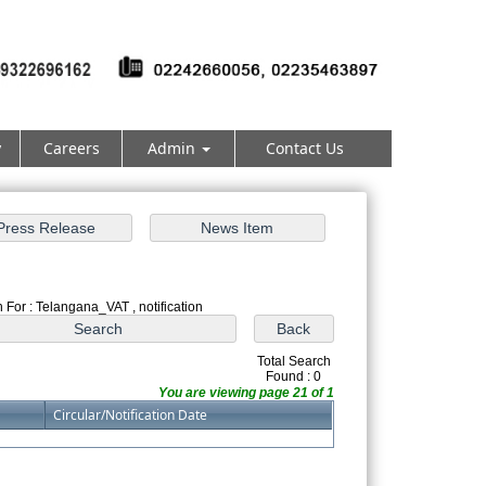
y
Careers
Admin
Contact Us
 For : Telangana_VAT , notification
Total Search
Found : 0
You are viewing page 21 of 1
Circular/Notification Date