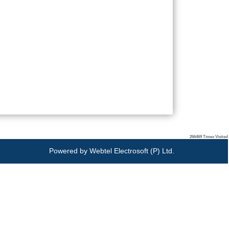
266469
Times Visited
Powered by
Webtel Electrosoft (P) Ltd.